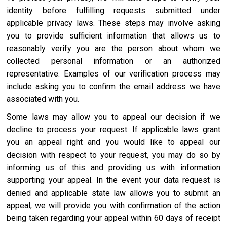
identity before fulfilling requests submitted under
applicable privacy laws. These steps may involve asking
you to provide sufficient information that allows us to
reasonably verify you are the person about whom we
collected personal information or an authorized
representative. Examples of our verification process may
include asking you to confirm the email address we have
associated with you.
Some laws may allow you to appeal our decision if we
decline to process your request. If applicable laws grant
you an appeal right and you would like to appeal our
decision with respect to your request, you may do so by
informing us of this and providing us with information
supporting your appeal. In the event your data request is
denied and applicable state law allows you to submit an
appeal, we will provide you with confirmation of the action
being taken regarding your appeal within 60 days of receipt