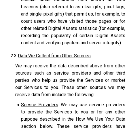
beacons (also referred to as clear gifs, pixel tags,
and single-pixel gifs) that permit us, for example, to
count users who have visited those pages or for
other related Digital Assets statistics (for example,
recording the popularity of certain Digital Assets
content and verifying system and server integrity).
2.3
Data We Collect from Other Sources
We may receive the data described above from other
sources such as service providers and other third
parties who help us provide the Services or market
our Services to you. These other sources we may
receive data from include the following:
Service Providers
. We may use service providers
to provide the Services to you or for any other
purpose described in the How We Use Your Data
section below. These service providers have