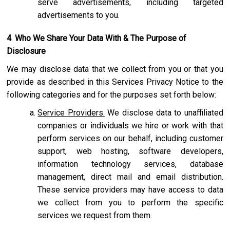
serve advertisements, including targeted
advertisements to you.
4
.
Who We Share Your Data With & The Purpose of
Disclosure
We may disclose data that we collect from you or that you
provide as described in this Services Privacy Notice to the
following categories and for the purposes set forth below:
Service Providers.
We disclose data to unaffiliated
companies or individuals we hire or work with that
perform services on our behalf, including customer
support, web hosting, software developers,
information technology services, database
management, direct mail and email distribution.
These service providers may have access to data
we collect from you to perform the specific
services we request from them.