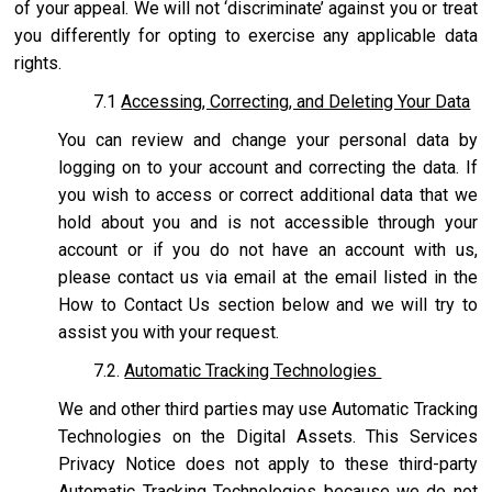
of your appeal. We will not ‘discriminate’ against you or treat
you differently for opting to exercise any applicable data
rights.
7.1
Accessing, Correcting, and Deleting Your Data
You can review and change your personal data by
logging on to your account and correcting the data. If
you wish to access or correct additional data that we
hold about you and is not accessible through your
account or if you do not have an account with us,
please contact us via email at the email listed in the
How to Contact Us section below and we will try to
assist you with your request.
7.2.
Automatic Tracking Technologies
We and other third parties may use Automatic Tracking
Technologies on the Digital Assets. This Services
Privacy Notice does not apply to these third-party
Automatic Tracking Technologies because we do not