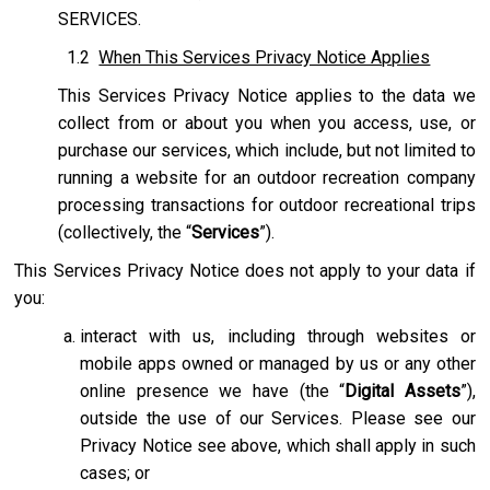
SERVICES.
1.2
When This Services Privacy Notice Applies
This Services Privacy Notice applies to the data we
collect from or about you when you access, use, or
purchase our services, which include, but not limited to
running a website for an outdoor recreation company
processing transactions for outdoor recreational trips
(collectively, the “
Services
”).
This Services Privacy Notice does not apply to your data if
you:
interact with us, including through websites or
mobile apps owned or managed by us or any other
online presence we have (the “
Digital Assets
”),
outside the use of our Services. Please see our
Privacy Notice see above, which shall apply in such
cases; or