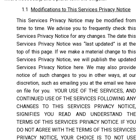
1.1
Modifications to This Services Privacy Notice
This Services Privacy Notice may be modified from
time to time. We advise you to frequently check this
Services Privacy Notice for any changes. The date this
Services Privacy Notice was “last updated” is at the
top of this page. If we make a material change to this
Services Privacy Notice, we will publish the updated
Services Privacy Notice here. We may also provide
notice of such changes to you in other ways, at our
discretion, such as emailing you at the email we have
on file for you. YOUR USE OF THE SERVICES, AND
CONTINUED USE OF THE SERVICES FOLLOWING ANY
CHANGES TO THIS SERVICES PRIVACY NOTICE,
SIGNIFIES YOU READ AND UNDERSTAND THE
TERMS OF THIS SERVICES PRIVACY NOTICE. IF YOU
DO NOT AGREE WITH THE TERMS OF THIS SERVICES
PRIVACY NOTICE, YOUR CHOICE IS TO NOT USE