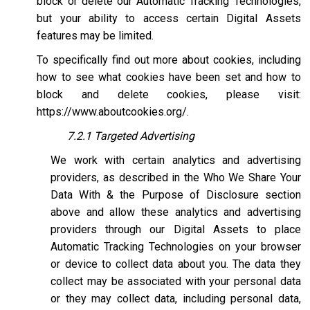
block or delete our Automatic Tracking Technologies,
but your ability to access certain Digital Assets
features may be limited.
To specifically find out more about cookies, including
how to see what cookies have been set and how to
block and delete cookies, please visit:
https://www.aboutcookies.org/
.
7.2.1 Targeted Advertising
We work with certain analytics and advertising
providers, as described in the Who We Share Your
Data With & the Purpose of Disclosure section
above and allow these analytics and advertising
providers through our Digital Assets to place
Automatic Tracking Technologies on your browser
or device to collect data about you. The data they
collect may be associated with your personal data
or they may collect data, including personal data,