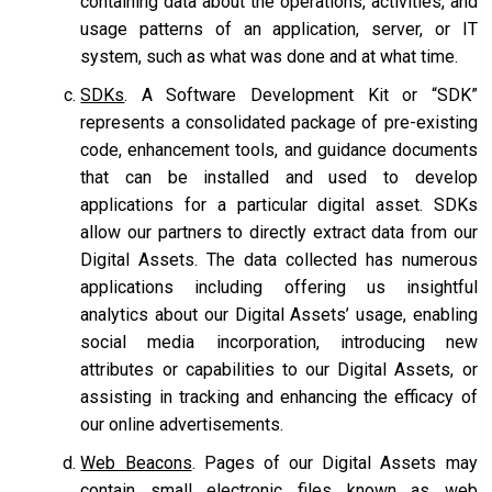
containing data about the operations, activities, and
usage patterns of an application, server, or IT
system, such as what was done and at what time.
SDKs
. A Software Development Kit or “SDK”
represents a consolidated package of pre-existing
code, enhancement tools, and guidance documents
that can be installed and used to develop
applications for a particular digital asset. SDKs
allow our partners to directly extract data from our
Digital Assets. The data collected has numerous
applications including offering us insightful
analytics about our Digital Assets’ usage, enabling
social media incorporation, introducing new
attributes or capabilities to our Digital Assets, or
assisting in tracking and enhancing the efficacy of
our online advertisements.
Web Beacons
. Pages of our Digital Assets may
contain small electronic files known as web