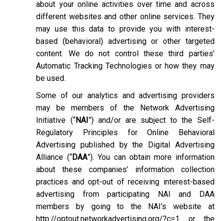
about your online activities over time and across
different websites and other online services. They
may use this data to provide you with interest-
based (behavioral) advertising or other targeted
content. We do not control these third parties’
Automatic Tracking Technologies or how they may
be used.
Some of our analytics and advertising providers
may be members of the Network Advertising
Initiative (“
NAI
”) and/or are subject to the Self-
Regulatory Principles for Online Behavioral
Advertising published by the Digital Advertising
Alliance (“
DAA
”). You can obtain more information
about these companies’ information collection
practices and opt-out of receiving interest-based
advertising from participating NAI and DAA
members by going to the NAI’s website at
http://optout.networkadvertising.org/?c=1
or the