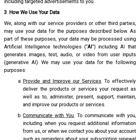
including targeted advertisements to you.
3
.
How We Use Your Data
We, along with our service providers or other third parties,
may use your data for the purposes described below. As
part of these purposes, your data may be processed using
Artificial Intelligence technologies (“
AI
”) including AI that
generates images, text, audio, or video from user inputs
(generative AI). We may use your data for the following
purposes:
Provide and Improve our Services
. To effectively
deliver the products or services your request as
well as to, administer, present, support, maintain,
and improve our products or services.
Communicate with You
. To communicate with you,
including when you request additional information
from us, or when we contact you about your account
such as reminders about your subscription renewal