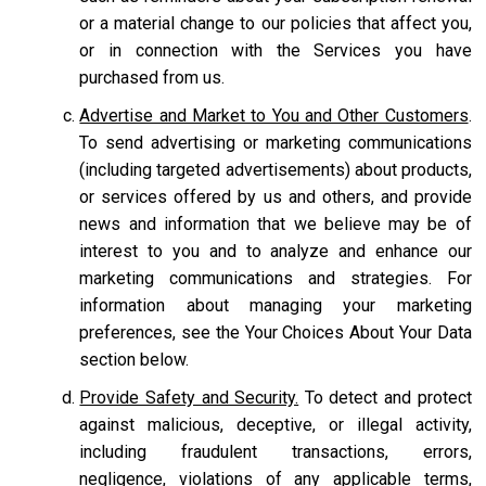
or a material change to our policies that affect you,
or in connection with the Services you have
purchased from us.
Advertise and Market to You and Other Customers
.
To send advertising or marketing communications
(including targeted advertisements) about products,
or services offered by us and others, and provide
news and information that we believe may be of
interest to you and to analyze and enhance our
marketing communications and strategies. For
information about managing your marketing
preferences, see the Your Choices About Your Data
section below.
Provide Safety and Security.
To detect and protect
against malicious, deceptive, or illegal activity,
including fraudulent transactions, errors,
negligence, violations of any applicable terms,