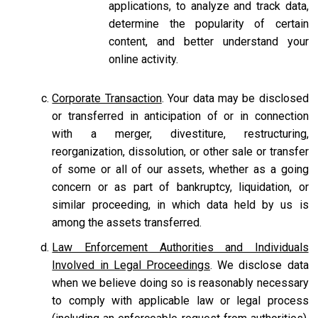
applications, to analyze and track data,
determine the popularity of certain
content, and better understand your
online activity.
Corporate Transaction
. Your data may be disclosed
or transferred in anticipation of or in connection
with a merger, divestiture, restructuring,
reorganization, dissolution, or other sale or transfer
of some or all of our assets, whether as a going
concern or as part of bankruptcy, liquidation, or
similar proceeding, in which data held by us is
among the assets transferred.
Law Enforcement Authorities and Individuals
Involved in Legal Proceedings
. We disclose data
when we believe doing so is reasonably necessary
to comply with applicable law or legal process