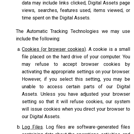
data may include links clicked, Digital Assets page
views, searches, features used, items viewed, or
time spent on the Digital Assets.
The Automatic Tracking Technologies we may use
include the following:
Cookies (or browser cookies)
. A cookie is a small
file placed on the hard drive of your computer. You
may refuse to accept browser cookies by
activating the appropriate settings on your browser.
However, if you select this setting, you may be
unable to access certain parts of our Digital
Assets. Unless you have adjusted your browser
setting so that it will refuse cookies, our system
will issue cookies when you direct your browser to
our Digital Assets.
Log Files
. Log files are software-generated files