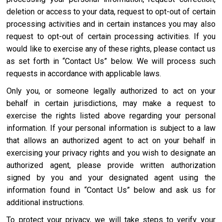
deletion or access to your data, request to opt-out of certain
processing activities and in certain instances you may also
request to opt-out of certain processing activities. If you
would like to exercise any of these rights, please contact us
as set forth in “Contact Us” below. We will process such
requests in accordance with applicable laws.
Only you, or someone legally authorized to act on your
behalf in certain jurisdictions, may make a request to
exercise the rights listed above regarding your personal
information. If your personal information is subject to a law
that allows an authorized agent to act on your behalf in
exercising your privacy rights and you wish to designate an
authorized agent, please provide written authorization
signed by you and your designated agent using the
information found in “Contact Us” below and ask us for
additional instructions.
To protect your privacy, we will take steps to verify your