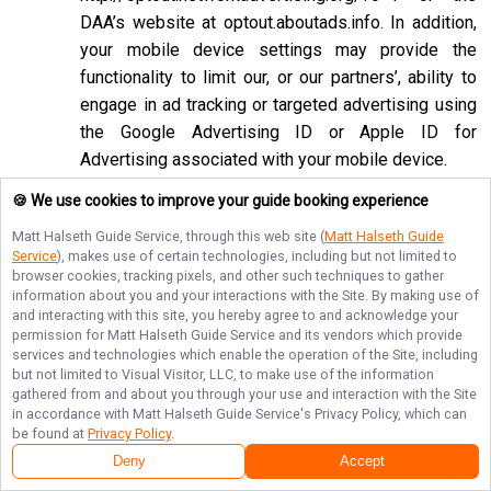
DAA’s website at
optout.aboutads.info
. In addition,
your mobile device settings may provide the
functionality to limit our, or our partners’, ability to
engage in ad tracking or targeted advertising using
the Google Advertising ID or Apple ID for
Advertising associated with your mobile device.
If you opt-out of targeted advertisements, you will
🍪 We use cookies to improve your guide booking experience
still see advertisements online, but they may be
Matt Halseth Guide Service
, through this web site (
Matt Halseth Guide
less relevant to you. Please note that we may also
Service
), makes use of certain technologies, including but not limited to
browser cookies, tracking pixels, and other such techniques to gather
work with companies that do not participate in the
information about you and your interactions with the Site. By making use of
opt-out mechanisms described above. Even after
and interacting with this site, you hereby agree to and acknowledge your
using these opt-out mechanisms, you may receive
permission for
Matt Halseth Guide Service
and its vendors which provide
services and technologies which enable the operation of the Site, including
targeted advertising from other companies. We do
but not limited to Visual Visitor, LLC, to make use of the information
not control these third-party opt-out links and we
gathered from and about you through your use and interaction with the Site
in accordance with
Matt Halseth Guide Service
's Privacy Policy, which can
do not control whether our advertising partners
be found at
Privacy Policy
.
participate in these programs. We are not
Deny
Accept
responsible for any choices you make using these