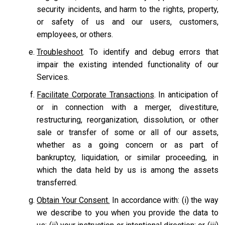
security incidents, and harm to the rights, property,
or safety of us and our users, customers,
employees, or others.
Troubleshoot
. To identify and debug errors that
impair the existing intended functionality of our
Services.
Facilitate Corporate Transactions
. In anticipation of
or in connection with a merger, divestiture,
restructuring, reorganization, dissolution, or other
sale or transfer of some or all of our assets,
whether as a going concern or as part of
bankruptcy, liquidation, or similar proceeding, in
which the data held by us is among the assets
transferred.
Obtain Your Consent.
In accordance with: (i) the way
we describe to you when you provide the data to