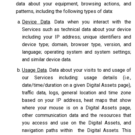
data about your equipment, browsing actions, and
patterns, including the following types of data:
Device Data
. Data when you interact with the
Services such as technical data about your device
including your IP address; unique identifiers and
device type; domain, browser type, version, and
language; operating system and system settings;
and similar device data.
Usage Data
. Data about your visits to and usage of
our Services including: usage details (i.e.,
date/time/duration on a given Digital Assets page),
traffic data, logs, general location and time zone
based on your IP address, heat maps that show
where your mouse is on a Digital Assets page,
other communication data and the resources that
you access and use on the Digital Assets, and
navigation paths within the Digital Assets. This