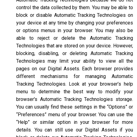
control the data collected by them. You may be able to
block or disable Automatic Tracking Technologies on
your device at any time by changing your preferences
or options menus in your browser. You may also be
able to reject or delete the Automatic Tracking
Technologies that are stored on your device. However,
blocking, disabling, or deleting Automatic Tracking
Technologies may limit your ability to view all the
pages on our Digital Assets. Each browser provides
different mechanisms for managing Automatic
Tracking Technologies. Look at your browser’s help
menu to determine the best way to modify your
browser's Automatic Tracking Technologies storage.
You can usually find these settings in the “Options” or
“Preferences” menu of your browser. You can use the
“Help” or similar option in your browser for more
details. You can still use our Digital Assets if you