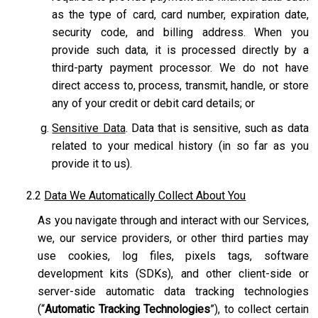
as the type of card, card number, expiration date,
security code, and billing address. When you
provide such data, it is processed directly by a
third-party payment processor. We do not have
direct access to, process, transmit, handle, or store
any of your credit or debit card details; or
Sensitive Data
. Data that is sensitive, such as data
related to your medical history (in so far as you
provide it to us).
2.2
Data We Automatically Collect About You
As you navigate through and interact with our Services,
we, our service providers, or other third parties may
use cookies, log files, pixels tags, software
development kits (SDKs), and other client-side or
server-side automatic data tracking technologies
(“
Automatic Tracking Technologies
”), to collect certain