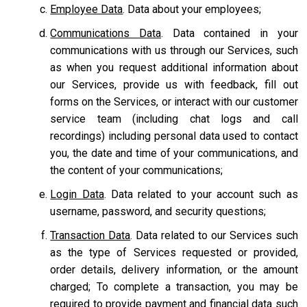
Employee Data
. Data about your employees;
Communications Data
. Data contained in your
communications with us through our Services, such
as when you request additional information about
our Services, provide us with feedback, fill out
forms on the Services, or interact with our customer
service team
(including chat logs and call
recordings) including personal data used to contact
you, the date and time of your communications, and
the content of your communications;
Login Data
. Data related to your account such as
username, password, and security questions;
Transaction Data
. Data related to our Services such
as the type of Services requested or provided,
order details, delivery information, or the amount
charged; To complete a transaction, you may be
required to provide payment and financial data such