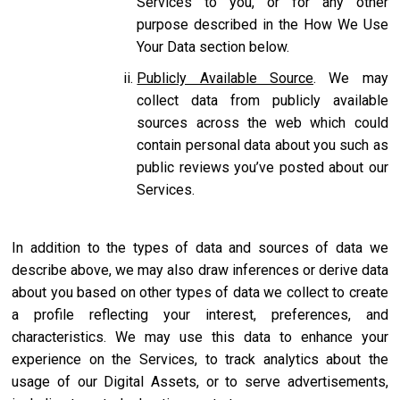
Services to you, or for any other
purpose described in the How We Use
Your Data section below.
Publicly Available Source
. We may
collect data from publicly available
sources across the web which could
contain personal data about you such as
public reviews you’ve posted about our
Services.
In addition to the types of data and sources of data we
describe above, we may also draw inferences or derive data
about you based on other types of data we collect to create
a profile reflecting your interest, preferences, and
characteristics. We may use this data to enhance your
experience on the Services, to track analytics about the
usage of our Digital Assets, or to serve advertisements,