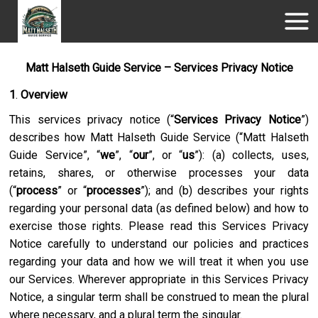
Matt Halseth Guide Service – Services Privacy Notice
1
.
Overview
This services privacy notice (“
Services Privacy Notice
”)
describes how
Matt Halseth Guide Service
(“
Matt Halseth
Guide Service
”, “
we
”, “
our
”, or “
us
”): (a) collects, uses,
retains, shares, or otherwise processes your data
(“
process
” or “
processes
”); and (b) describes your rights
regarding your personal data (as defined below) and how to
exercise those rights. Please read this Services Privacy
Notice carefully to understand our policies and practices
regarding your data and how we will treat it when you use
our Services. Wherever appropriate in this Services Privacy
Notice, a singular term shall be construed to mean the plural
where necessary, and a plural term the singular.