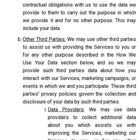
contractual obligations with us to use the data we
provide to them to carry out the purpose in which
we provide it and for no other purpose. This may
include your data.
Other Third Parties.
We may use other third parties
to assist us with providing the Services to you or
for any other purpose described in the How We
Use Your Data section below, and so we may
provide such third parties data about how you
interact with our Services, marketing campaigns, or
events in which we and you participate. These third
parties’ privacy policies govern the collection and
disclosure of your data by such third parties.
Data Providers
. We may use data
providers to collect additional data
about you which assists us with
improving the Services, marketing our