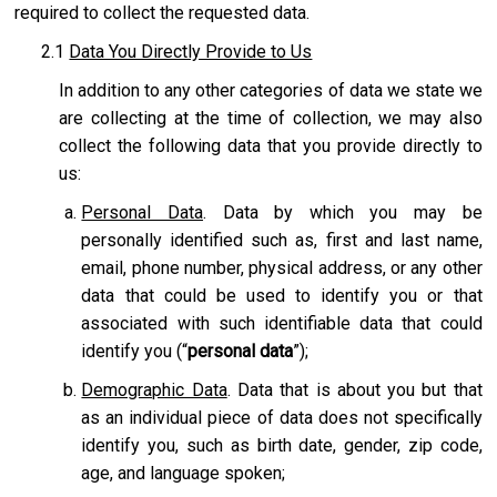
required to collect the requested data.
2.1
Data You Directly Provide to Us
In addition to any other categories of data we state we
are collecting at the time of collection, we may also
collect the following data that you provide directly to
us:
Personal Data
. Data by which you may be
personally identified such as, first and last name,
email, phone number, physical address, or any other
data that could be used to identify you or that
associated with such identifiable data that could
identify you (“
personal data
”);
Demographic Data
. Data that is about you but that
as an individual piece of data does not specifically
identify you, such as birth date, gender, zip code,
age, and language spoken;