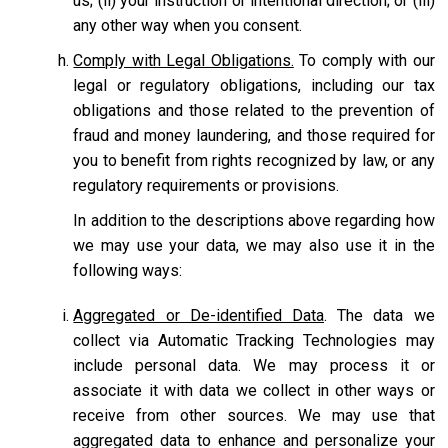
us; (ii) your instruction or intentional direction; or (iii)
any other way when you consent.
Comply with Legal Obligations.
To comply with our
legal or regulatory obligations, including our tax
obligations and those related to the prevention of
fraud and money laundering, and those required for
you to benefit from rights recognized by law, or any
regulatory requirements or provisions.
In addition to the descriptions above regarding how
we may use your data, we may also use it in the
following ways:
Aggregated or De-identified Data
. The data we
collect via Automatic Tracking Technologies may
include personal data. We may process it or
associate it with data we collect in other ways or
receive from other sources. We may use that
aggregated data to enhance and personalize your