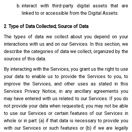
interact with third-party digital assets that are
linked to or accessible from the Digital Assets.
2
.
Type of Data Collected; Source of Data
The types of data we collect about you depend on your
interactions with us and on our Services. In this section, we
describe the categories of data we collect, organized by the
sources of this data.
By interacting with the Services, you grant us the right to use
your data to enable us to provide the Services to you, to
improve the Services, and other uses as stated in this
Services Privacy Notice, in any ancillary agreements you
may have entered with us related to our Services. If you do
not provide your data when requested, you may not be able
to use our Services or certain features of our Services in
whole or in part: (a) if that data is necessary to provide you
with our Services or such features or (b) if we are legally