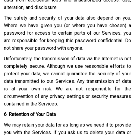
alteration, and disclosure.
The safety and security of your data also depend on you.
Where we have given you (or where you have chosen) a
password for access to certain parts of our Services, you
are responsible for keeping this password confidential. Do
not share your password with anyone.
Unfortunately, the transmission of data via the Internet is not
completely secure. Although we use reasonable efforts to
protect your data, we cannot guarantee the security of your
data transmitted to our Services. Any transmission of data
is at your own risk. We are not responsible for the
circumvention of any privacy settings or security measures
contained in the Services.
6
.
Retention of Your Data
We may retain your data for as long as we need it to provide
you with the Services. If you ask us to delete your data or