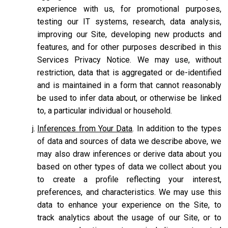
experience with us, for promotional purposes,
testing our IT systems, research, data analysis,
improving our Site, developing new products and
features, and for other purposes described in this
Services Privacy Notice. We may use, without
restriction, data that is aggregated or de-identified
and is maintained in a form that cannot reasonably
be used to infer data about, or otherwise be linked
to, a particular individual or household.
Inferences from Your Data
. In addition to the types
of data and sources of data we describe above, we
may also draw inferences or derive data about you
based on other types of data we collect about you
to create a profile reflecting your interest,
preferences, and characteristics. We may use this
data to enhance your experience on the Site, to
track analytics about the usage of our Site, or to