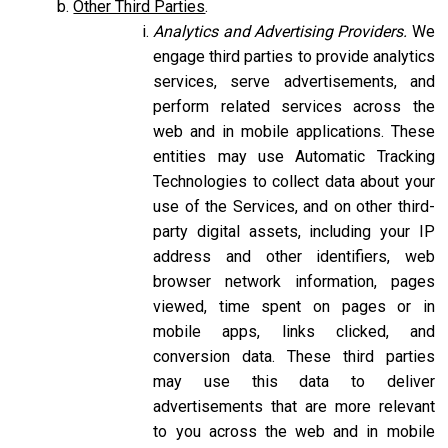
Other Third Parties
.
Analytics and Advertising Providers.
We
engage third parties to provide analytics
services, serve advertisements, and
perform related services across the
web and in mobile applications. These
entities may use Automatic Tracking
Technologies to collect data about your
use of the Services, and on other third-
party digital assets, including your IP
address and other identifiers, web
browser network information, pages
viewed, time spent on pages or in
mobile apps, links clicked, and
conversion data. These third parties
may use this data to deliver
advertisements that are more relevant
to you across the web and in mobile