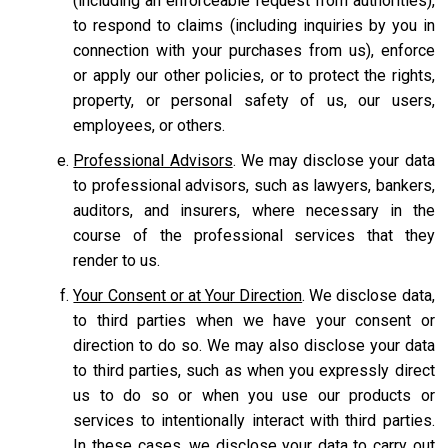
(including an enforceable request from authorities),
to respond to claims (including inquiries by you in
connection with your purchases from us), enforce
or apply our other policies, or to protect the rights,
property, or personal safety of us, our users,
employees, or others.
Professional Advisors
. We may disclose your data
to professional advisors, such as lawyers, bankers,
auditors, and insurers, where necessary in the
course of the professional services that they
render to us.
Your Consent or at Your Direction
. We disclose data,
to third parties when we have your consent or
direction to do so. We may also disclose your data
to third parties, such as when you expressly direct
us to do so or when you use our products or
services to intentionally interact with third parties.
In these cases, we disclose your data to carry out