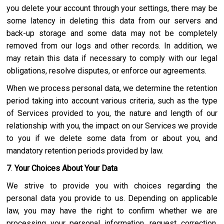
you delete your account through your settings, there may be
some latency in deleting this data from our servers and
back-up storage and some data may not be completely
removed from our logs and other records. In addition, we
may retain this data if necessary to comply with our legal
obligations, resolve disputes, or enforce our agreements.
When we process personal data, we determine the retention
period taking into account various criteria, such as the type
of Services provided to you, the nature and length of our
relationship with you, the impact on our Services we provide
to you if we delete some data from or about you, and
mandatory retention periods provided by law.
7
.
Your Choices About Your Data
We strive to provide you with choices regarding the
personal data you provide to us. Depending on applicable
law, you may have the right to confirm whether we are
processing your personal information, request correction,