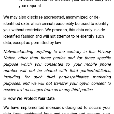
your request.
We may also disclose aggregated, anonymized, or de-
identified data, which cannot reasonably be used to identify
you, without restriction. We process, this data only in a de-
identified fashion and will not attempt to re-identify such
data, except as permitted by law.
Notwithstanding anything to the contrary in this Privacy
Notice, other than those parties and for those specific
purpose which you consented to, your mobile phone
number will not be shared with third parties/affiliates,
including for such third parties/affiliates marketing
purposes, and we will not transfer your opt-in consent to
receive text messages from us to any third parties.
5
.
How We Protect Your Data
We have implemented measures designed to secure your
data from accidental loss and unauthorized access, use,