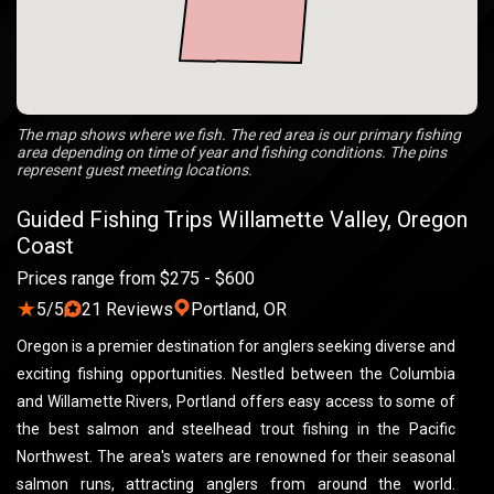
The map shows where we fish. The red area is our primary fishing
area depending on time of year and fishing conditions. The pins
represent guest meeting locations.
Guided Fishing Trips Willamette Valley, Oregon
Coast
Prices range from $275 - $600
★
5/5
21 Reviews
Portland, OR
Oregon is a premier destination for anglers seeking diverse and
exciting fishing opportunities. Nestled between the Columbia
and Willamette Rivers, Portland offers easy access to some of
the best salmon and steelhead trout fishing in the Pacific
Northwest. The area's waters are renowned for their seasonal
salmon runs, attracting anglers from around the world.