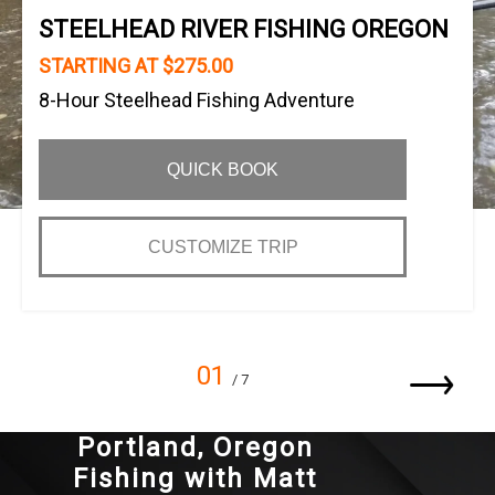
STEELHEAD RIVER FISHING OREGON
STARTING AT $275.00
8-Hour Steelhead Fishing Adventure
QUICK BOOK
CUSTOMIZE TRIP
01
/ 7
Portland, Oregon
Fishing with Matt