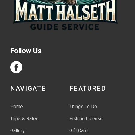
Follow Us
NAVIGATE
FEATURED
Home
Things To Do
Trips & Rates
Fishing License
Gallery
Gift Card