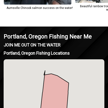
Beautiful rainbow tr
Aumsville Chinook salmon success on the water!
w
Portland, Oregon Fishing Near Me
JOIN ME OUT ON THE WATER
Portland, Oregon Fishing Locations