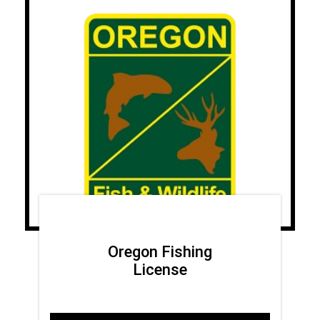
Oregon Fishing
License