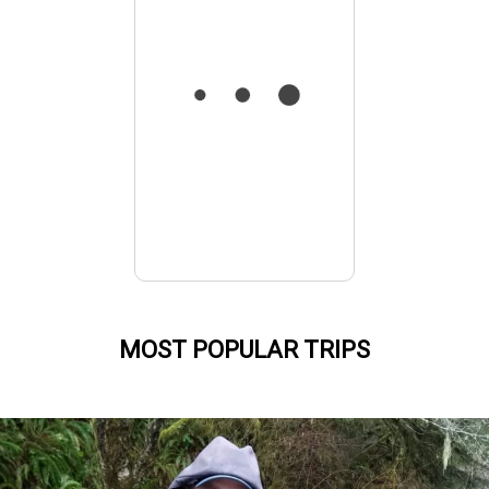
MOST POPULAR TRIPS