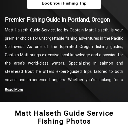
Book Your Fishing Trip
Premier Fishing Guide in Portland, Oregon
Matt Halseth Guide Service, led by Captain Matt Halseth, is your
premier choice for unforgettable fishing adventures in the Pacific
Northwest. As one of the top-rated Oregon fishing guides,
Captain Matt brings extensive local knowledge and a passion for
the area's world-class waters. Specializing in salmon and
steelhead trout, he offers expert-guided trips tailored to both
novice and experienced anglers. Whether you’re looking for a
fishing charter in Portland, Oregon, or targeting the famed
Read More
salmon runs of the Columbia and Willamette or Coastal Rivers,
Matt Halseth Guide Service guarantees a exciting and productive
Matt Halseth Guide Service
day on the water.
Fishing Photos