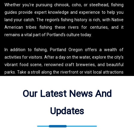
Whether you're pursuing chinook, coho, or steelhead, fishing
guides provide expert knowledge and experience to help you
land your catch. The region's fishing history is rich, with Native
American tribes fishing these rivers for centuries, and it
remains a vital part of Portland’s culture today.
In addition to fishing, Portland Oregon offers a wealth of
activities for visitors. After a day on the water, explore the city’s
vibrant food scene, renowned craft breweries, and beautiful
parks. Take a stroll along the riverfront or visit local attractions
like the Portland Japanese Garden and the Oregon Museum of
Science and Industry (OMSI). With its unique blend of urban
Our Latest News And
adventure and outdoor recreation, Portland is the perfect
location for anglers looking to experience both world-class
Updates
fishing and the culture and charm of the Pacific Northwest.