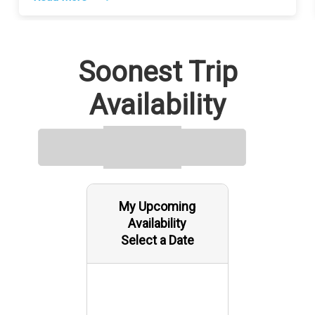
Soonest Trip
Availability
My Upcoming
Availability
Select a Date