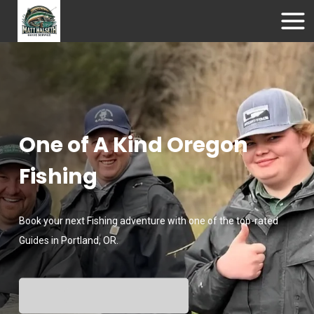
One of A Kind Oregon
Fishing
Book your next Fishing adventure with one of the top-rated
Guides in Portland, OR.