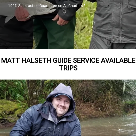
100% Satisfaction Guarantee on All Charters *
MATT HALSETH GUIDE SERVICE AVAILABLE
TRIPS