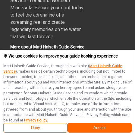
Service in beautiful Northern
Minnesota. Secure your spot today
to feel the adrenaline of a
screaming reel and create
legendary memories on the water
that will last forever!
More about Matt Halseth Guide Service
🍪 We use cookies to improve your guide booking experience
Matt Halseth Guide Service
, through this web site (
Matt Halseth Guide
Service
), makes use of certain technologies, including but not limited to
Terms of Service
Privacy Policy
Sitemap
browser cookies, tracking pixels, and other such techniques to gather
information about you and your interactions with the Site. By making use of
and interacting with this site, you hereby agree to and acknowledge your
permission for
Matt Halseth Guide Service
and its vendors which provide
services and technologies which enable the operation of the Site, including
but not limited to Visual Visitor, LLC, to make use of the information
© Copyright 2026. All rights reserved.
gathered from and about you through your use and interaction with the Site
in accordance with
Matt Halseth Guide Service
's Privacy Policy, which can
be found at
Privacy Policy
.
Deny
Accept