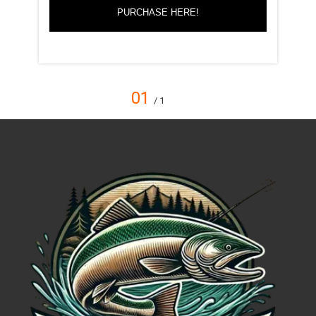
PURCHASE HERE!
01
/ 1