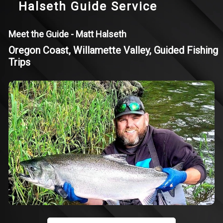
Halseth Guide Service
Meet the Guide - Matt Halseth
Oregon Coast, Willamette Valley, Guided Fishing
Trips