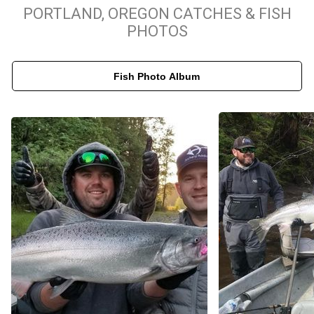
With years of experience as a Portland, Oregon salmon fishing
PORTLAND, OREGON CATCHES & FISH
guide, Captain Matt ensures clients have the best chance at
PHOTOS
landing prized fish. His dedication to providing high-quality fishing
experiences, paired with the breathtaking scenery of Portland’s
Fish Photo Album
waterways, makes every trip unforgettable. If you're looking for a
top-tier fishing charter in Portland, Oregon, to experience the
excitement of salmon fishing or pursue trophy steelhead trout,
Matt Halseth Guide Service is the perfect choice for your next
fishing adventure.
Matt Halseth Guide Service will make your fishing the best fishing
experience we can provide. We target Chinook Salmon, Coho
Salmon, Winter and Summer Steelhead. See the maps below for
various guest meeting locations and to plan your fishing trip!