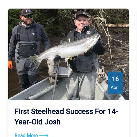
16
April
First Steelhead Success For 14-
Year-Old Josh
Read More