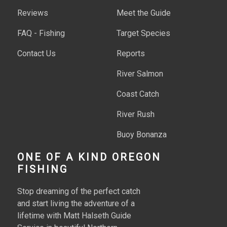
Reviews
Meet the Guide
FAQ - Fishing
Target Species
Contact Us
Reports
River Salmon
Coast Catch
River Rush
Buoy Bonanza
Ocean Hooks
ONE OF A KIND OREGON
FISHING
Raft Catch
Stop dreaming of the perfect catch
Stream Snag
and start living the adventure of a
lifetime with Matt Halseth Guide