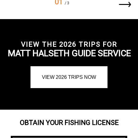
01
/ 3
VIEW THE 2026 TRIPS FOR
MATT HALSETH GUIDE SERVICE
VIEW 2026 TRIPS NOW
OBTAIN YOUR FISHING LICENSE