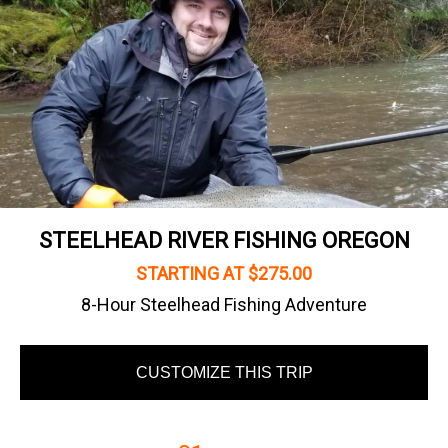
STEELHEAD RIVER FISHING OREGON
STARTING AT $275.00
8-Hour Steelhead Fishing Adventure
CUSTOMIZE THIS TRIP