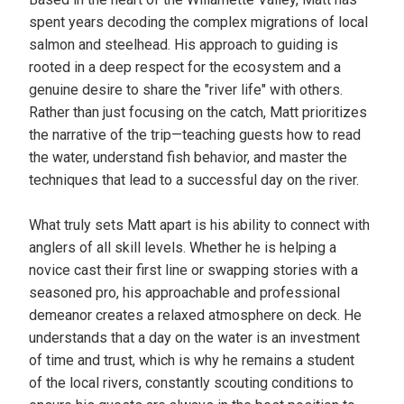
spent years decoding the complex migrations of local
salmon and steelhead. His approach to guiding is
rooted in a deep respect for the ecosystem and a
genuine desire to share the "river life" with others.
Rather than just focusing on the catch, Matt prioritizes
the narrative of the trip—teaching guests how to read
the water, understand fish behavior, and master the
techniques that lead to a successful day on the river.
What truly sets Matt apart is his ability to connect with
anglers of all skill levels. Whether he is helping a
novice cast their first line or swapping stories with a
seasoned pro, his approachable and professional
demeanor creates a relaxed atmosphere on deck. He
understands that a day on the water is an investment
of time and trust, which is why he remains a student
of the local rivers, constantly scouting conditions to