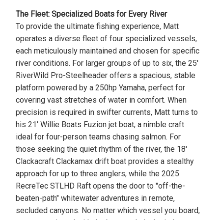
The Fleet: Specialized Boats for Every River
To provide the ultimate fishing experience, Matt
operates a diverse fleet of four specialized vessels,
each meticulously maintained and chosen for specific
river conditions. For larger groups of up to six, the 25'
RiverWild Pro-Steelheader offers a spacious, stable
platform powered by a 250hp Yamaha, perfect for
covering vast stretches of water in comfort. When
precision is required in swifter currents, Matt turns to
his 21' Willie Boats Fuzion jet boat, a nimble craft
ideal for four-person teams chasing salmon. For
those seeking the quiet rhythm of the river, the 18'
Clackacraft Clackamax drift boat provides a stealthy
approach for up to three anglers, while the 2025
RecreTec STLHD Raft opens the door to "off-the-
beaten-path" whitewater adventures in remote,
secluded canyons. No matter which vessel you board,