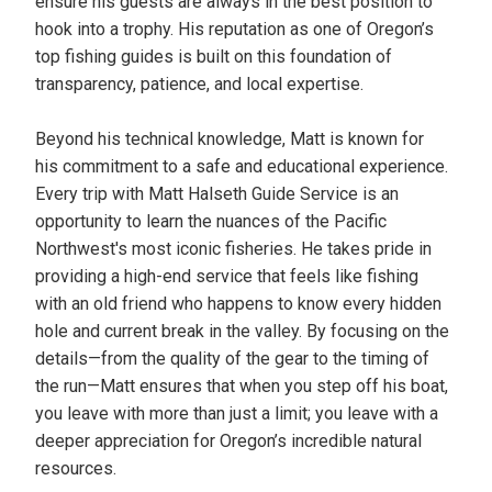
ensure his guests are always in the best position to
hook into a trophy. His reputation as one of Oregon’s
top fishing guides is built on this foundation of
transparency, patience, and local expertise.
Beyond his technical knowledge, Matt is known for
his commitment to a safe and educational experience.
Every trip with Matt Halseth Guide Service is an
opportunity to learn the nuances of the Pacific
Northwest's most iconic fisheries. He takes pride in
providing a high-end service that feels like fishing
with an old friend who happens to know every hidden
hole and current break in the valley. By focusing on the
details—from the quality of the gear to the timing of
the run—Matt ensures that when you step off his boat,
you leave with more than just a limit; you leave with a
deeper appreciation for Oregon’s incredible natural
resources.