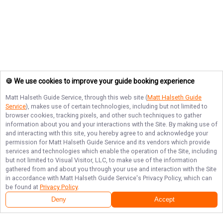
🍪 We use cookies to improve your guide booking experience
Matt Halseth Guide Service
, through this web site (
Matt Halseth Guide
Service
), makes use of certain technologies, including but not limited to
browser cookies, tracking pixels, and other such techniques to gather
information about you and your interactions with the Site. By making use of
and interacting with this site, you hereby agree to and acknowledge your
permission for
Matt Halseth Guide Service
and its vendors which provide
services and technologies which enable the operation of the Site, including
but not limited to Visual Visitor, LLC, to make use of the information
gathered from and about you through your use and interaction with the Site
in accordance with
Matt Halseth Guide Service
's Privacy Policy, which can
be found at
Privacy Policy
.
Deny
Accept