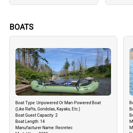
Drift Fishing
Reels
Good with Large Groups
Rods
Good with New Anglers
Sunscreen
BOATS
Good with Families
Good with Kids
Boat
Type:
Unpowered Or Man-Powered Boat
B
(like Rafts, Gondolas, Kayaks, Etc.)
B
Boat
Guest Capacity:
2
B
Boat
Length:
14
M
Manufacturer Name:
Recretec
M