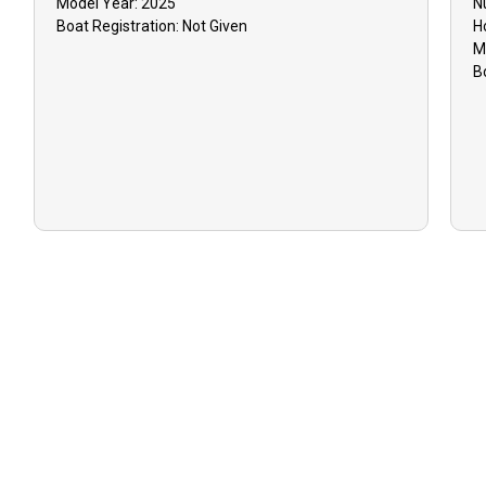
Model Year:
2025
N
Boat
Registration:
Not Given
H
M
B