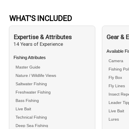
WHAT'S INCLUDED
Expertise & Attributes
Gear & 
14 Years of Experience
Available F
Fishing Attributes
Camera
Master Guide
Fishing Po
Nature / Wildlife Views
Fly Box
Saltwater Fishing
Fly Lines
Freshwater Fishing
Insect Repe
Bass Fishing
Leader Tip
Live Bait
Live Bait
Technical Fishing
Lures
Deep Sea Fishing
Medical Su