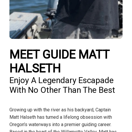
MEET GUIDE MATT
HALSETH
Enjoy A Legendary Escapade
With No Other Than The Best
Growing up with the river as his backyard, Captain
Matt Halseth has turned a lifelong obsession with
Oregon’s waterways into a premier guiding career.
Based in the heart of the Willamette Valley, Matt has