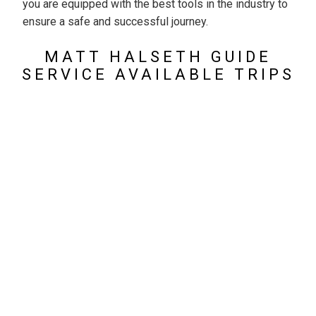
you are equipped with the best tools in the industry to
ensure a safe and successful journey.
MATT HALSETH GUIDE
SERVICE AVAILABLE TRIPS