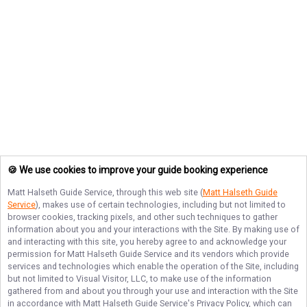
🍪 We use cookies to improve your guide booking experience
Matt Halseth Guide Service
, through this web site (
Matt Halseth Guide
Service
), makes use of certain technologies, including but not limited to
browser cookies, tracking pixels, and other such techniques to gather
information about you and your interactions with the Site. By making use of
and interacting with this site, you hereby agree to and acknowledge your
permission for
Matt Halseth Guide Service
and its vendors which provide
services and technologies which enable the operation of the Site, including
but not limited to Visual Visitor, LLC, to make use of the information
gathered from and about you through your use and interaction with the Site
in accordance with
Matt Halseth Guide Service
's Privacy Policy, which can