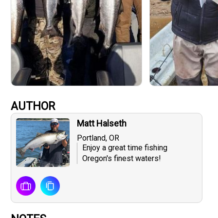
AUTHOR
Matt Halseth
Portland, OR
Enjoy a great time fishing
Oregon's finest waters!