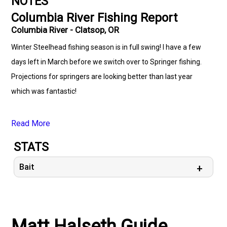
NOTES
Columbia River Fishing Report
Columbia River - Clatsop, OR
Winter Steelhead fishing season is in full swing! I have a few
days left in March before we switch over to Springer fishing.
Projections for springers are looking better than last year
which was fantastic!
Read More
STATS
Bait
Matt Halseth Guide