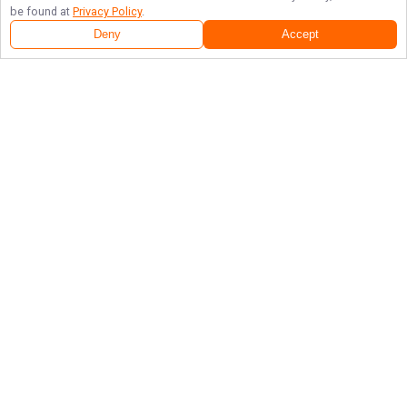
be found at
Privacy Policy
.
Deny
Accept